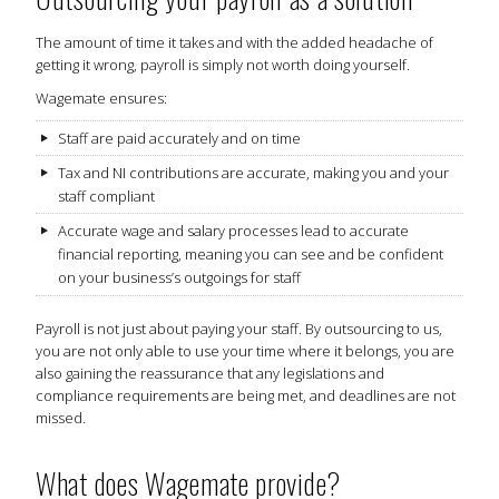
The amount of time it takes and with the added headache of
getting it wrong, payroll is simply not worth doing yourself.
Wagemate ensures:
Staff are paid accurately and on time
Tax and NI contributions are accurate, making you and your
staff compliant
Accurate wage and salary processes lead to accurate
financial reporting, meaning you can see and be confident
on your business’s outgoings for staff
Payroll is not just about paying your staff. By outsourcing to us,
you are not only able to use your time where it belongs, you are
also gaining the reassurance that any legislations and
compliance requirements are being met, and deadlines are not
missed.
What does Wagemate provide?