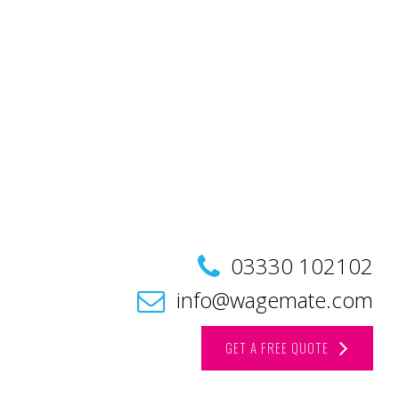
03330 102102
info@wagemate.com
GET A FREE QUOTE