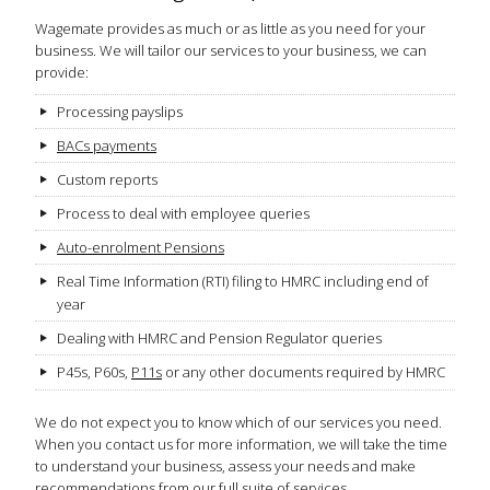
Wagemate provides as much or as little as you need for your
business. We will tailor our services to your business, we can
provide:
Processing payslips
BACs payments
Custom reports
Process to deal with employee queries
Auto-enrolment Pensions
Real Time Information (RTI) filing to HMRC including end of
year
Dealing with HMRC and Pension Regulator queries
P45s, P60s,
P11s
or any other documents required by HMRC
We do not expect you to know which of our services you need.
When you contact us for more information, we will take the time
to understand your business, assess your needs and make
recommendations from our full suite of services.