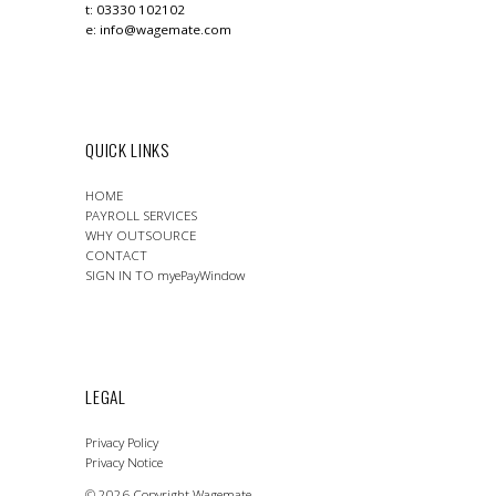
t: 03330 102102
e:
info@wagemate.com
QUICK LINKS
HOME
PAYROLL SERVICES
WHY OUTSOURCE
CONTACT
SIGN IN TO myePayWindow
LEGAL
Privacy Policy
Privacy Notice
© 2026 Copyright Wagemate