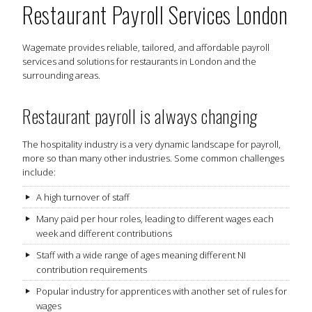
Restaurant Payroll Services London
Wagemate provides reliable, tailored, and affordable payroll
services and solutions for restaurants in London and the
surrounding areas.
Restaurant payroll is always changing
The hospitality industry is a very dynamic landscape for payroll,
more so than many other industries. Some common challenges
include:
A high turnover of staff
Many paid per hour roles, leading to different wages each
week and different contributions
Staff with a wide range of ages meaning different NI
contribution requirements
Popular industry for apprentices with another set of rules for
wages