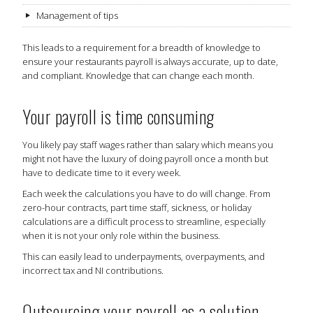
Management of tips
This leads to a requirement for a breadth of knowledge to
ensure your restaurants payroll is always accurate, up to date,
and compliant. Knowledge that can change each month.
Your payroll is time consuming
You likely pay staff wages rather than salary which means you
might not have the luxury of doing payroll once a month but
have to dedicate time to it every week.
Each week the calculations you have to do will change. From
zero-hour contracts, part time staff, sickness, or holiday
calculations are a difficult process to streamline, especially
when it is not your only role within the business.
This can easily lead to underpayments, overpayments, and
incorrect tax and NI contributions.
Outsourcing your payroll as a solution