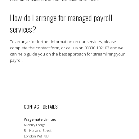
How do I arrange for managed payroll
services?
To arrange for further information on our services, please
complete the contact form, or call us on 03330 102102 and we
can help guide you on the best approach for streamlining your
payroll.
CONTACT DETAILS
Wagemate Limited
Niddry Lodge
51 Holland Street
London W8 7JB