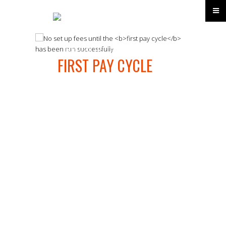
No set up fees until the
FIRST PAY CYCLE
has
been run successfully