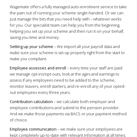
Wagemate offers a fully managed auto-enrolment service to take
the pain out of running your scheme single-handed. Or we can
just manage the bits that you need help with – whatever works
for you. Our specialist team can help you from the beginning,
helping you set up your scheme and then run it on your behalf,
saving you time and money.
Setting up your scheme
– We import all your payroll data and
make sure your scheme is set up properly right from the start to
make you compliant.
Employee assesses and enroll
– every time your staff are paid
we manage opt-ins/opt-outs, look at the ages and earnings to
assess if any employees need to be added to the scheme,
monitor leavers, enroll starters, and re-enroll any of your opted-
out employees every three years.
Contribution calculation
– we calculate both employer and
employee contributions and submit to the pension provider.
And we make those payments via BACS or your payment method
of choice.
Employee communication
– we make sure your employees are
kept completely up-to-date with relevant information at all times.