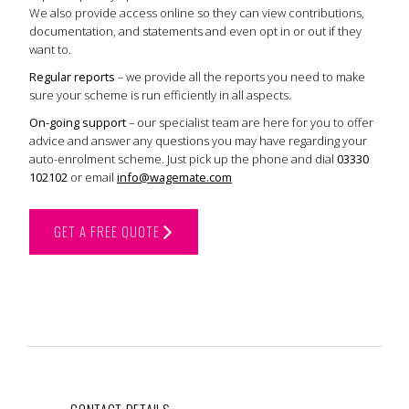
We also provide access online so they can view contributions,
documentation, and statements and even opt in or out if they
want to.
Regular reports
– we provide all the reports you need to make
sure your scheme is run efficiently in all aspects.
On-going support
– our specialist team are here for you to offer
advice and answer any questions you may have regarding your
auto-enrolment scheme. Just pick up the phone and dial
03330
102102
or email
info@wagemate.com
GET A FREE QUOTE
CONTACT DETAILS