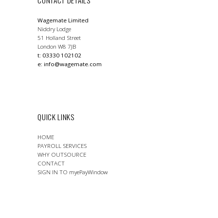
Wagemate Limited
Niddry Lodge
51 Holland Street
London W8 7JB
t: 03330 102102
e:
info@wagemate.com
QUICK LINKS
HOME
PAYROLL SERVICES
WHY OUTSOURCE
CONTACT
SIGN IN TO myePayWindow